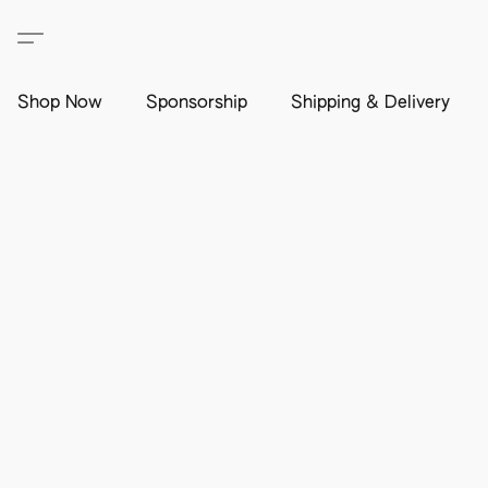
Shop Now
Sponsorship
Shipping & Delivery