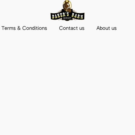
Terms & Conditions
Contact us
About us