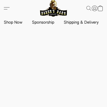
Shop Now
Sponsorship
Shipping & Delivery