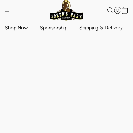
Shop Now
Sponsorship
Shipping & Delivery