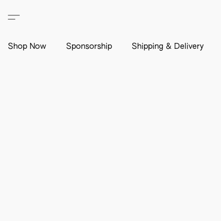
Shop Now
Sponsorship
Shipping & Delivery