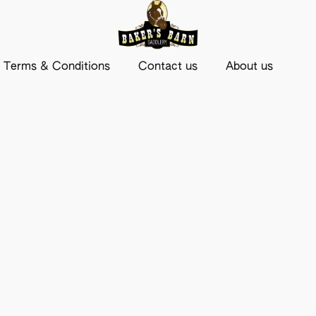
Terms & Conditions
Contact us
About us