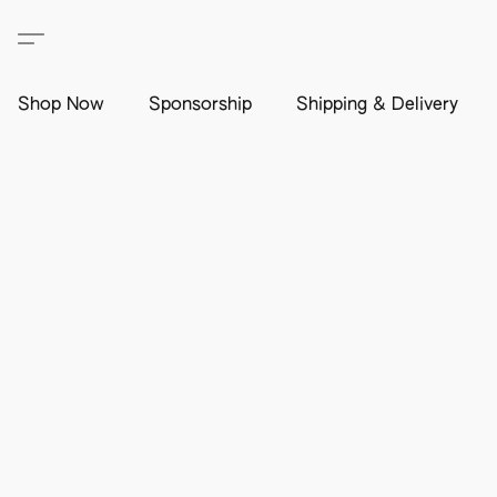
Shop Now
Sponsorship
Shipping & Delivery