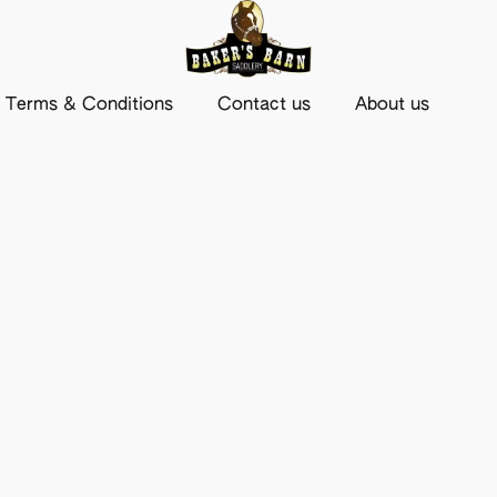
Terms & Conditions
Contact us
About us