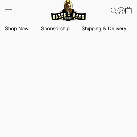
Shop Now
Sponsorship
Shipping & Delivery