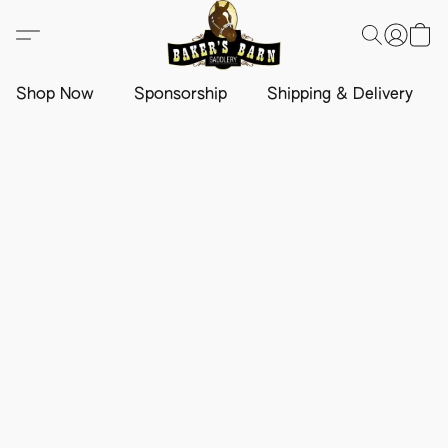
Shop Now
Sponsorship
Shipping & Delivery