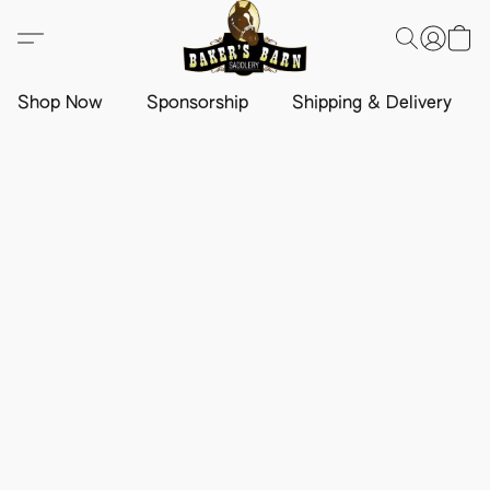
Shop Now
Sponsorship
Shipping & Delivery