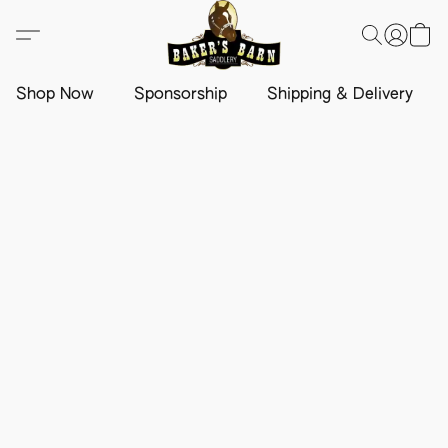
Shop Now
Sponsorship
Shipping & Delivery