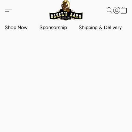
Shop Now
Sponsorship
Shipping & Delivery