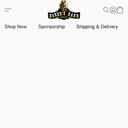
Shop Now
Sponsorship
Shipping & Delivery