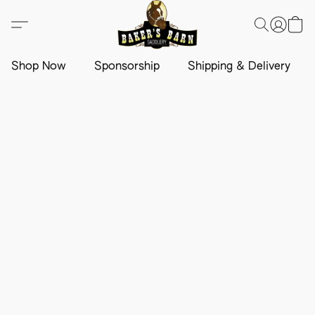
Shop Now
Sponsorship
Shipping & Delivery