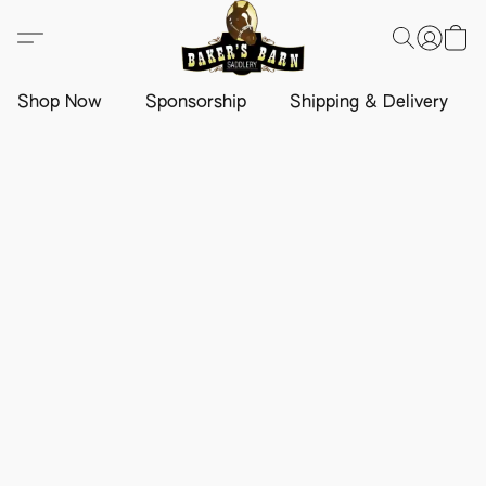
Shop Now
Sponsorship
Shipping & Delivery