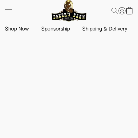
Shop Now
Sponsorship
Shipping & Delivery