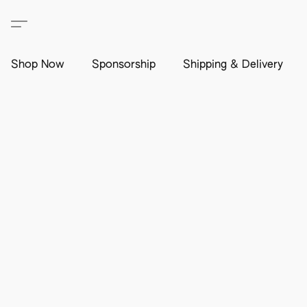
Shop Now
Sponsorship
Shipping & Delivery