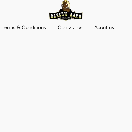
Terms & Conditions
Contact us
About us