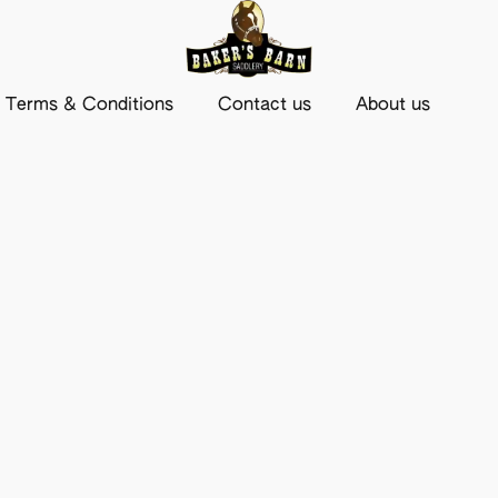
Terms & Conditions
Contact us
About us