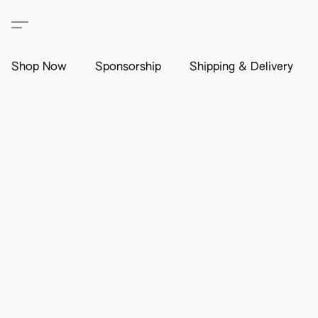
Shop Now
Sponsorship
Shipping & Delivery