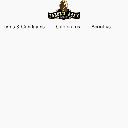
Terms & Conditions
Contact us
About us