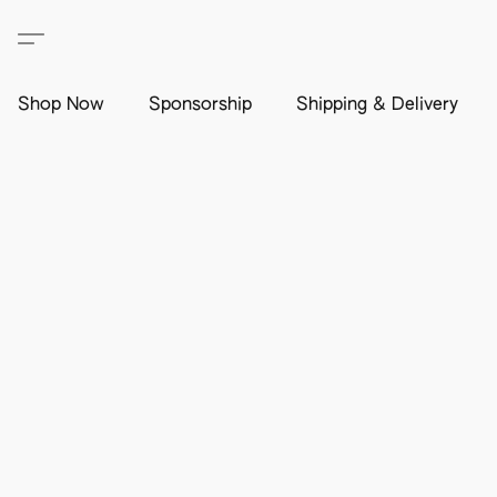
Shop Now
Sponsorship
Shipping & Delivery