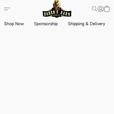
Shop Now
Sponsorship
Shipping & Delivery