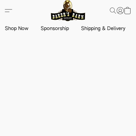
Shop Now
Sponsorship
Shipping & Delivery