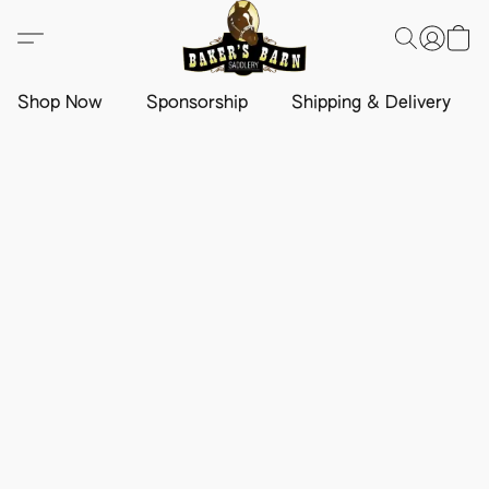
Shop Now
Sponsorship
Shipping & Delivery