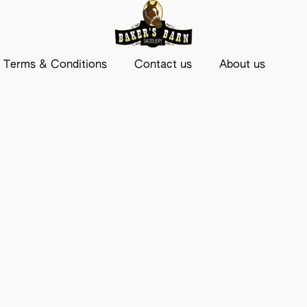
Terms & Conditions
Contact us
About us