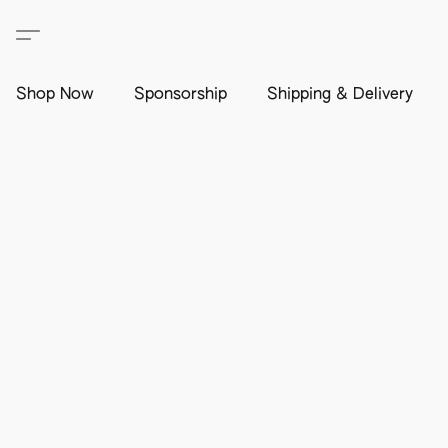
Shop Now
Sponsorship
Shipping & Delivery