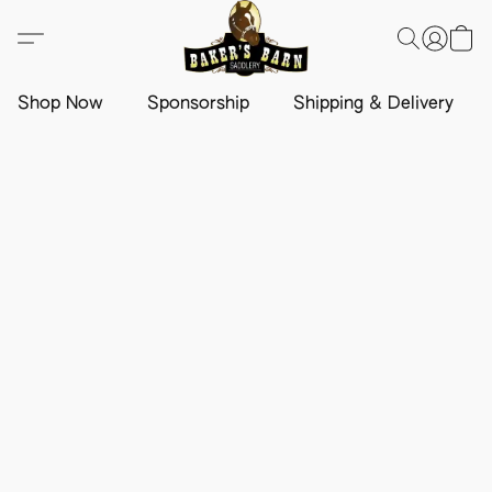
Shop Now
Sponsorship
Shipping & Delivery