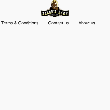
Terms & Conditions
Contact us
About us