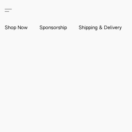
Shop Now
Sponsorship
Shipping & Delivery