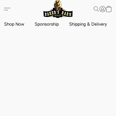
Shop Now
Sponsorship
Shipping & Delivery