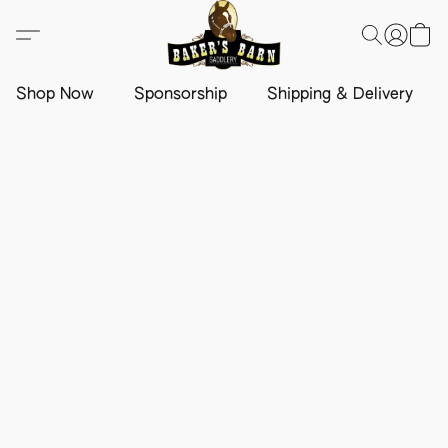
Shop Now
Sponsorship
Shipping & Delivery