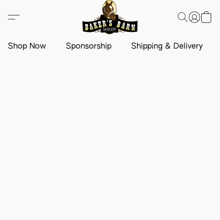
Shop Now
Sponsorship
Shipping & Delivery