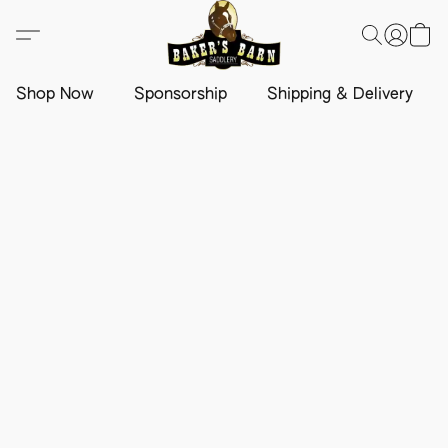
Shop Now
Sponsorship
Shipping & Delivery