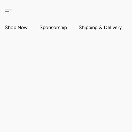
Shop Now
Sponsorship
Shipping & Delivery