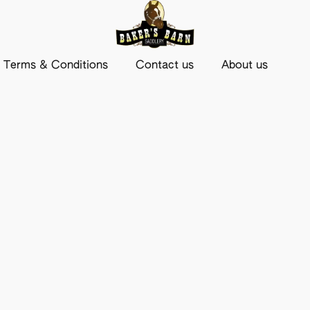
Terms & Conditions
Contact us
About us