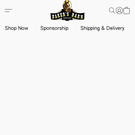
Shop Now
Sponsorship
Shipping & Delivery