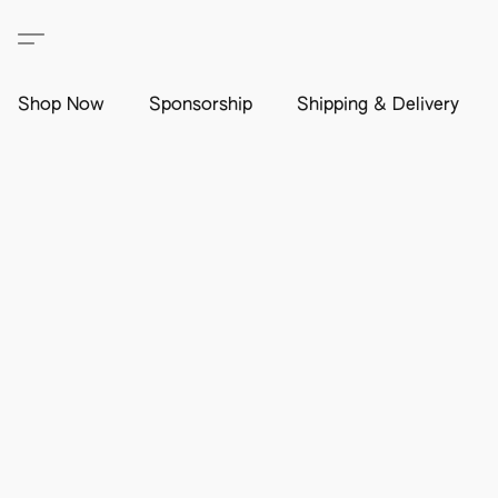
Shop Now
Sponsorship
Shipping & Delivery