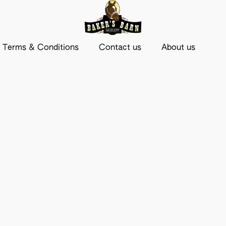
Terms & Conditions
Contact us
About us