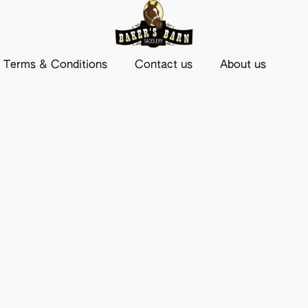
Terms & Conditions
Contact us
About us