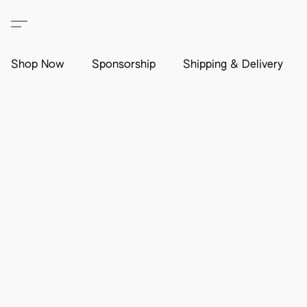
Shop Now
Sponsorship
Shipping & Delivery