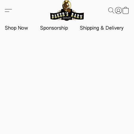
Shop Now
Sponsorship
Shipping & Delivery