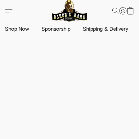
Shop Now
Sponsorship
Shipping & Delivery