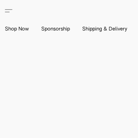
Shop Now
Sponsorship
Shipping & Delivery