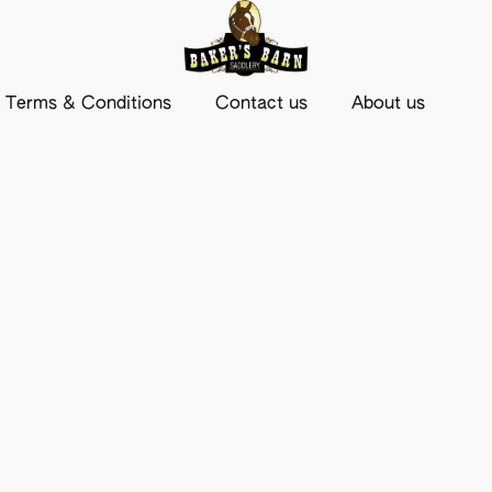
Terms & Conditions
Contact us
About us