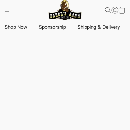
Shop Now
Sponsorship
Shipping & Delivery