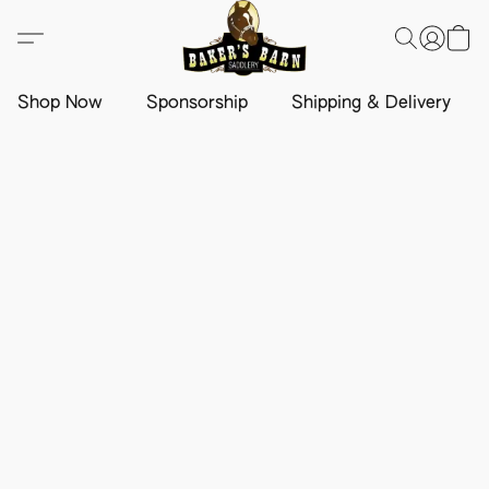
Shop Now
Sponsorship
Shipping & Delivery