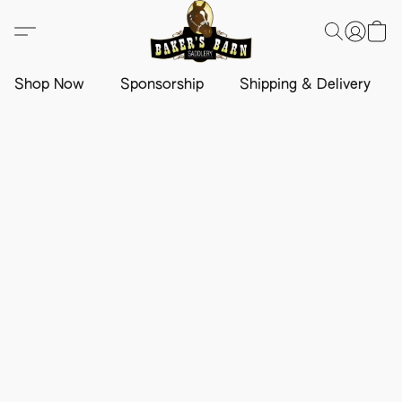
Shop Now
Sponsorship
Shipping & Delivery