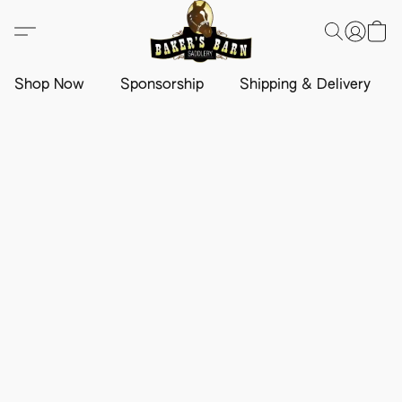
Shop Now
Sponsorship
Shipping & Delivery