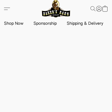
Shop Now
Sponsorship
Shipping & Delivery