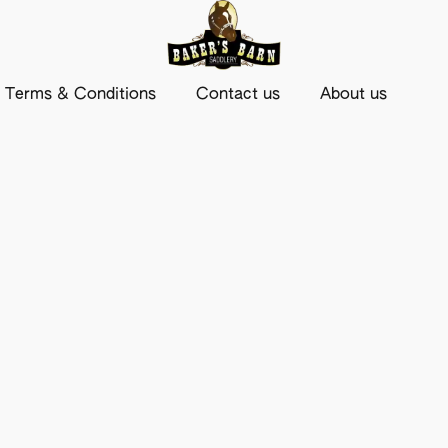
Terms & Conditions
Contact us
About us