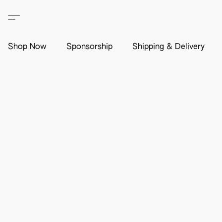
Shop Now
Sponsorship
Shipping & Delivery