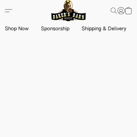
Shop Now
Sponsorship
Shipping & Delivery