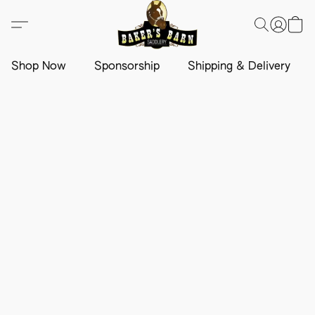
Shop Now
Sponsorship
Shipping & Delivery