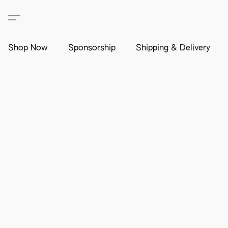
Shop Now
Sponsorship
Shipping & Delivery