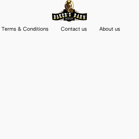
Terms & Conditions
Contact us
About us