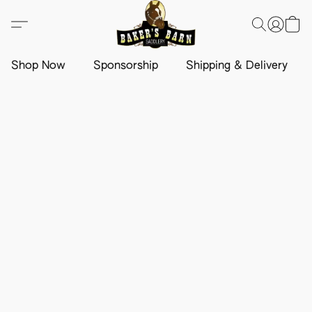
Shop Now
Sponsorship
Shipping & Delivery