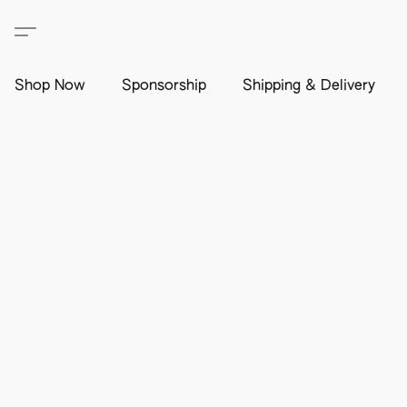
Shop Now
Sponsorship
Shipping & Delivery