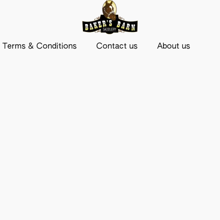
Terms & Conditions
Contact us
About us