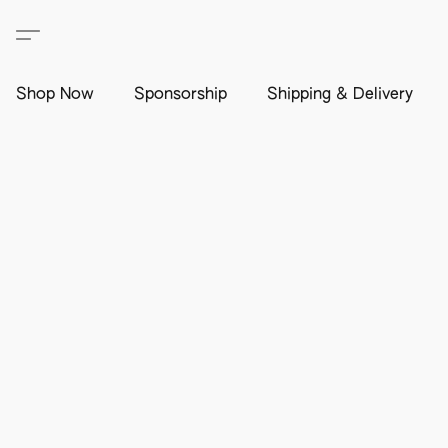
Shop Now
Sponsorship
Shipping & Delivery