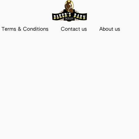
Terms & Conditions
Contact us
About us