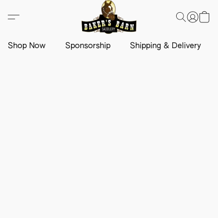
Shop Now
Sponsorship
Shipping & Delivery