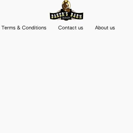
Terms & Conditions
Contact us
About us