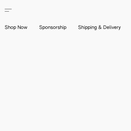
Shop Now
Sponsorship
Shipping & Delivery