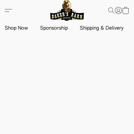
Shop Now
Sponsorship
Shipping & Delivery