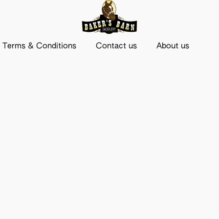
Terms & Conditions
Contact us
About us