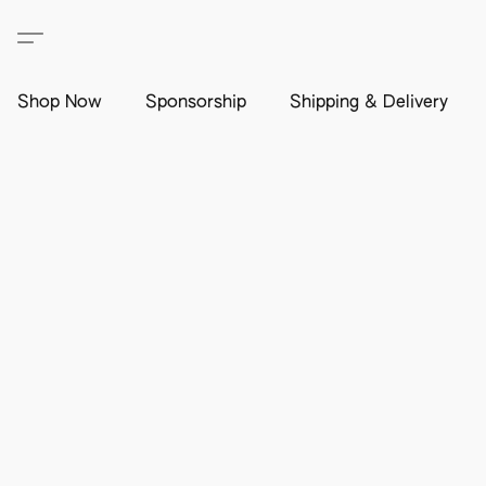
Shop Now
Sponsorship
Shipping & Delivery